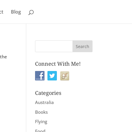
ct
Blog
 the
Connect With Me!
Categories
Australia
Books
Flying
Food