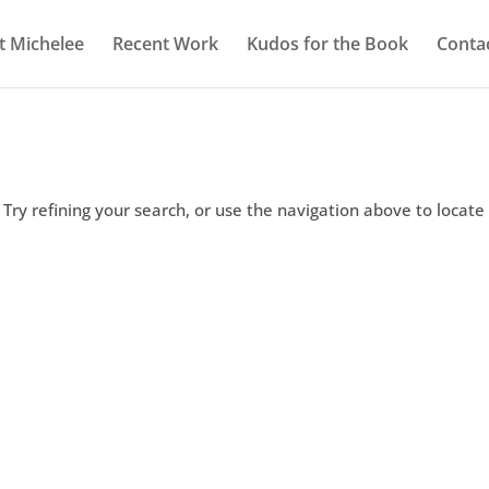
 Michelee
Recent Work
Kudos for the Book
Conta
Try refining your search, or use the navigation above to locate