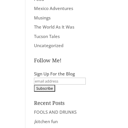
Mexico Adventures
Musings
The World As It Was
Tucson Tales
Uncategorized
Follow Me!
Sign Up For the Blog
Recent Posts
FOOLS AND DRUNKS
¡kitchen fun