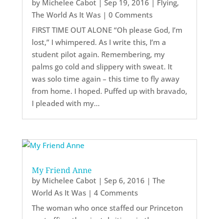
by
Michelee Cabot
|
Sep 19, 2016
|
Flying
,
The World As It Was
| 0 Comments
FIRST TIME OUT ALONE “Oh please God, I’m
lost,” I whimpered. As I write this, I’m a
student pilot again. Remembering, my
palms go cold and slippery with sweat. It
was solo time again – this time to fly away
from home. I hoped. Puffed up with bravado,
I pleaded with my...
My Friend Anne
by
Michelee Cabot
|
Sep 6, 2016
|
The
World As It Was
| 4 Comments
The woman who once staffed our Princeton