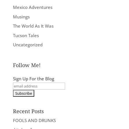
Mexico Adventures
Musings
The World As It Was
Tucson Tales
Uncategorized
Follow Me!
Sign Up For the Blog
Recent Posts
FOOLS AND DRUNKS