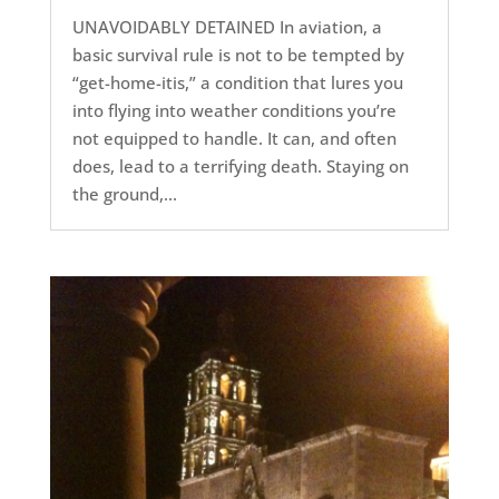
UNAVOIDABLY DETAINED In aviation, a
basic survival rule is not to be tempted by
“get-home-itis,” a condition that lures you
into flying into weather conditions you’re
not equipped to handle. It can, and often
does, lead to a terrifying death. Staying on
the ground,...