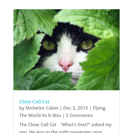
Close Call Cat
by
Michelee Cabot
|
Dec 3, 2015
|
Flying
,
The World As It Was
| 5 Comments
The Close Call Cat “What’s that?” asked my
son. He was in the right passenger seat,