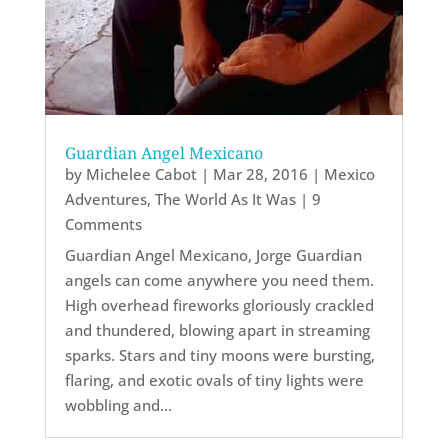
Guardian Angel Mexicano
by
Michelee Cabot
|
Mar 28, 2016
|
Mexico
Adventures
,
The World As It Was
| 9
Comments
Guardian Angel Mexicano, Jorge Guardian
angels can come anywhere you need them.
High overhead fireworks gloriously crackled
and thundered, blowing apart in streaming
sparks. Stars and tiny moons were bursting,
flaring, and exotic ovals of tiny lights were
wobbling and...