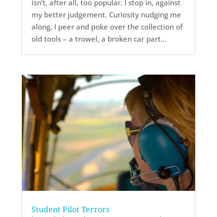
isn’t, after all, too popular. I stop in, against
my better judgement. Curiosity nudging me
along, I peer and poke over the collection of
old tools – a trowel, a broken car part...
Student Pilot Terrors