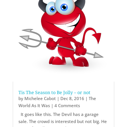
Tis The Season to Be Jolly – or not
by
Michelee Cabot
|
Dec 8, 2016
|
The
World As It Was
| 4 Comments
It goes like this. The Devil has a garage
sale. The crowd is interested but not big. He