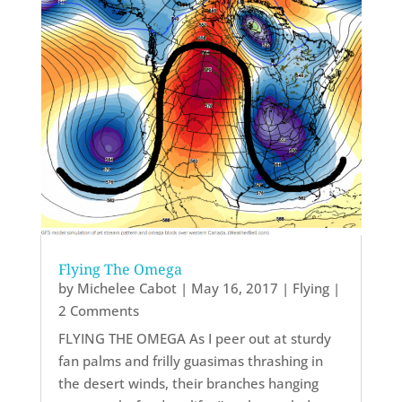
Flying The Omega
by
Michelee Cabot
|
May 16, 2017
|
Flying
|
2 Comments
FLYING THE OMEGA As I peer out at sturdy
fan palms and frilly guasimas thrashing in
the desert winds, their branches hanging