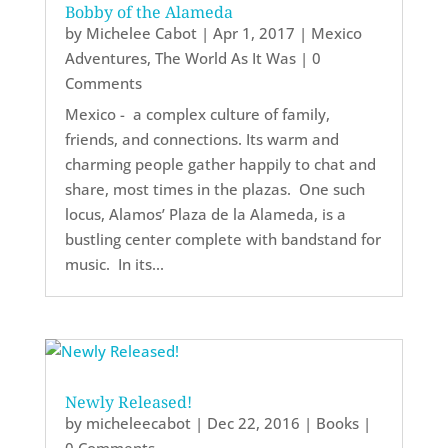
Bobby of the Alameda
by
Michelee Cabot
|
Apr 1, 2017
|
Mexico
Adventures
,
The World As It Was
| 0
Comments
Mexico - a complex culture of family,
friends, and connections. Its warm and
charming people gather happily to chat and
share, most times in the plazas. One such
locus, Alamos’ Plaza de la Alameda, is a
bustling center complete with bandstand for
music. In its...
Newly Released!
by
micheleecabot
|
Dec 22, 2016
|
Books
|
0 Comments