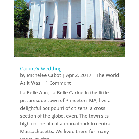
Carine’s Wedding
by
Michelee Cabot
|
Apr 2, 2017
|
The World
As It Was
| 1 Comment
La Belle Ann, La Belle Carine In the little
picturesque town of Princeton, MA, live a
delightful pot pourri of citizens, a cross
section of the globe, even. The town sits
high on the hip of a monadnock in central
Massachusetts. We lived there for many