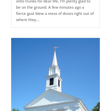
onto trunks for dear life, I’m plenty glad to
be on the ground. A few minutes ago a
fierce gust blew a mess of doves right out of
where they...