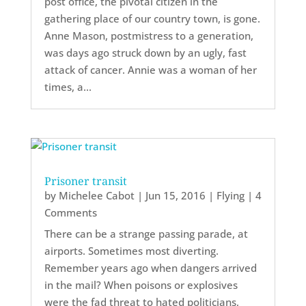
post office, the pivotal citizen in the
gathering place of our country town, is gone.
Anne Mason, postmistress to a generation,
was days ago struck down by an ugly, fast
attack of cancer. Annie was a woman of her
times, a...
Prisoner transit
by
Michelee Cabot
|
Jun 15, 2016
|
Flying
| 4
Comments
There can be a strange passing parade, at
airports. Sometimes most diverting.
Remember years ago when dangers arrived
in the mail? When poisons or explosives
were the fad threat to hated politicians,