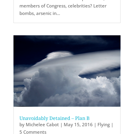
members of Congress, celebrities? Letter
bombs, arsenic in...
Unavoidably Detained – Plan B
by
Michelee Cabot
|
May 15, 2016
|
Flying
|
5 Comments