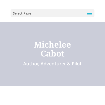
Select Page
Michelee
Cabot
Author, Adventurer & Pilot