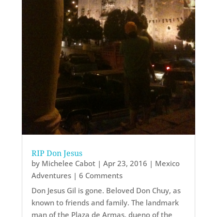
RIP Don Jesus
by
Michelee Cabot
|
Apr 23, 2016
|
Mexico
Adventures
| 6 Comments
Don Jesus Gil is gone. Beloved Don Chuy, as
known to friends and family. The landmark
man of the Plaza de Armas, dueno of the