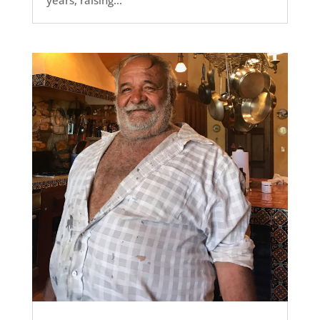
years, raising...