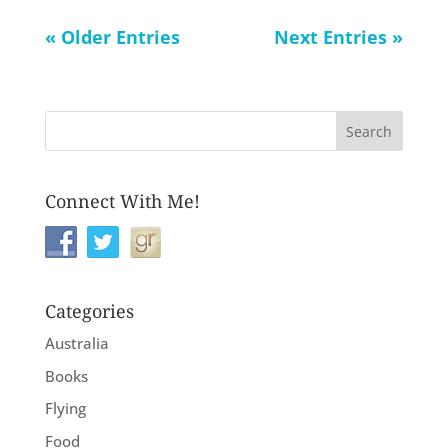
« Older Entries
Next Entries »
Connect With Me!
Categories
Australia
Books
Flying
Food