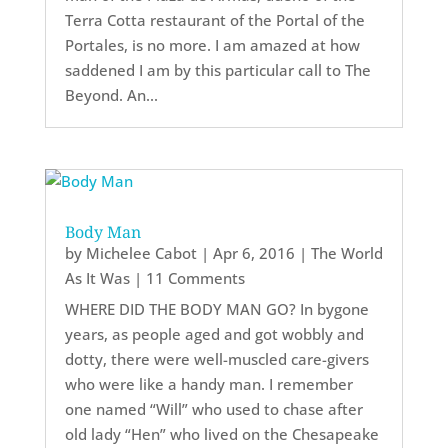
Terra Cotta restaurant of the Portal of the
Portales, is no more. I am amazed at how
saddened I am by this particular call to The
Beyond. An...
Body Man
by
Michelee Cabot
|
Apr 6, 2016
|
The World
As It Was
| 11 Comments
WHERE DID THE BODY MAN GO? In bygone
years, as people aged and got wobbly and
dotty, there were well-muscled care-givers
who were like a handy man. I remember
one named “Will” who used to chase after
old lady “Hen” who lived on the Chesapeake