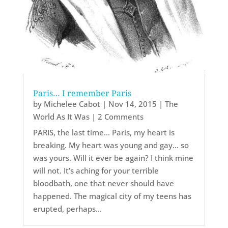
Paris… I remember Paris
by
Michelee Cabot
|
Nov 14, 2015
|
The
World As It Was
| 2 Comments
PARIS, the last time… Paris, my heart is
breaking. My heart was young and gay… so
was yours. Will it ever be again? I think mine
will not. It’s aching for your terrible
bloodbath, one that never should have
happened. The magical city of my teens has
erupted, perhaps...