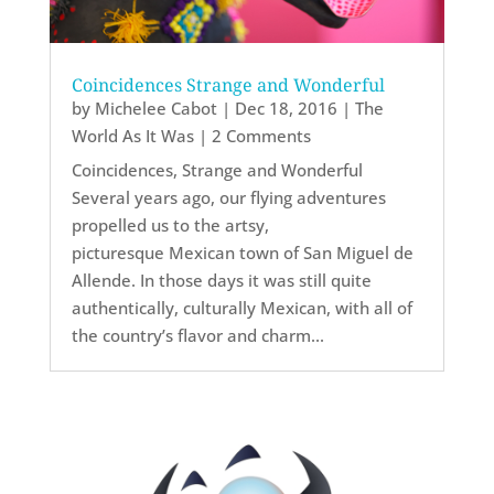
Coincidences Strange and Wonderful
by
Michelee Cabot
|
Dec 18, 2016
|
The
World As It Was
| 2 Comments
Coincidences, Strange and Wonderful
Several years ago, our flying adventures
propelled us to the artsy,
picturesque Mexican town of San Miguel de
Allende. In those days it was still quite
authentically, culturally Mexican, with all of
the country’s flavor and charm...