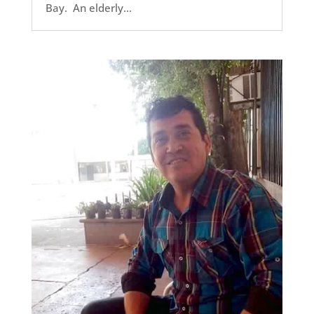
Bay. An elderly...