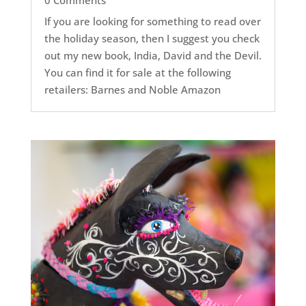
If you are looking for something to read over
the holiday season, then I suggest you check
out my new book, India, David and the Devil.
You can find it for sale at the following
retailers: Barnes and Noble Amazon