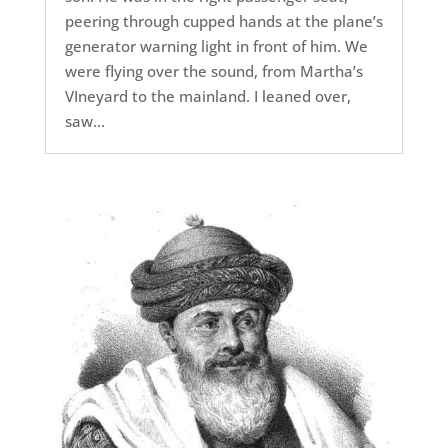
peering through cupped hands at the plane’s
generator warning light in front of him. We
were flying over the sound, from Martha’s
VIneyard to the mainland. I leaned over,
saw...