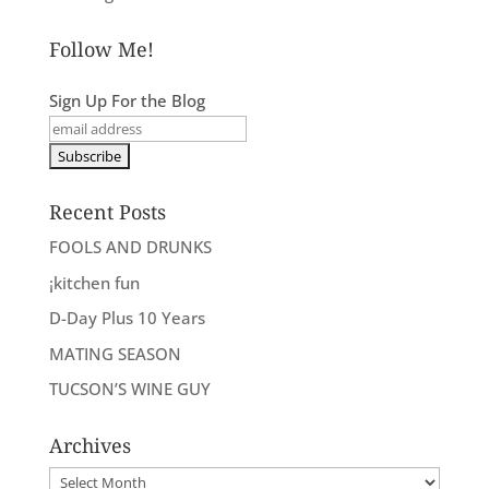
Follow Me!
Sign Up For the Blog
Recent Posts
FOOLS AND DRUNKS
¡kitchen fun
D-Day Plus 10 Years
MATING SEASON
TUCSON’S WINE GUY
Archives
Archives