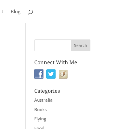
ct
Blog
Connect With Me!
Categories
Australia
Books
Flying
Food