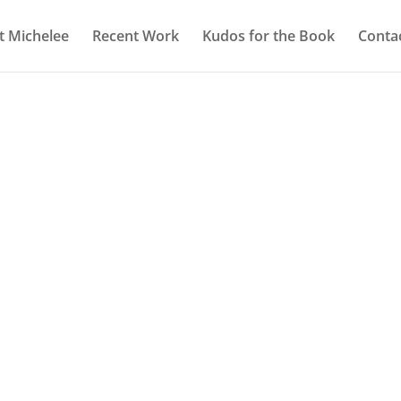
 Michelee
Recent Work
Kudos for the Book
Conta