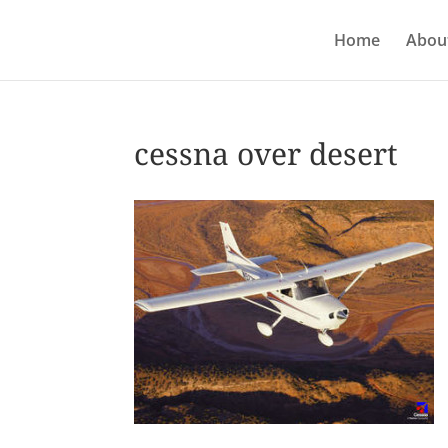
Home
About
cessna over desert