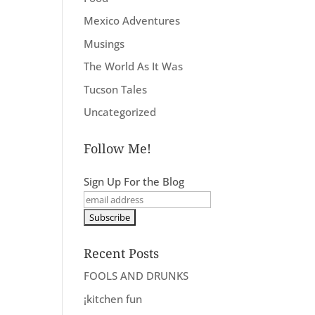
Mexico Adventures
Musings
The World As It Was
Tucson Tales
Uncategorized
Follow Me!
Sign Up For the Blog
Recent Posts
FOOLS AND DRUNKS
¡kitchen fun