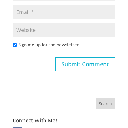
Sign me up for the newsletter!
Connect With Me!