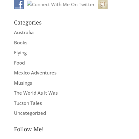
Categories
Australia
Books
Flying
Food
Mexico Adventures
Musings
The World As It Was
Tucson Tales
Uncategorized
Follow Me!