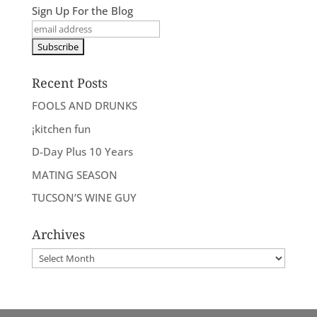
Sign Up For the Blog
Recent Posts
FOOLS AND DRUNKS
¡kitchen fun
D-Day Plus 10 Years
MATING SEASON
TUCSON’S WINE GUY
Archives
Archives