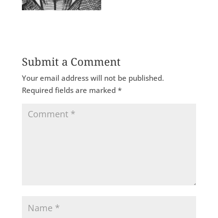
Submit a Comment
Your email address will not be published.
Required fields are marked
*