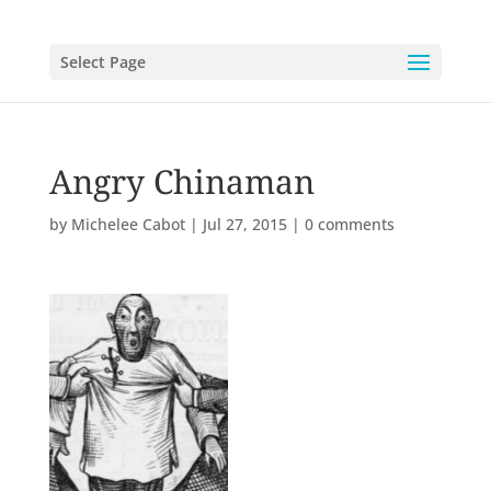
Select Page
Angry Chinaman
by
Michelee Cabot
|
Jul 27, 2015
|
0 comments