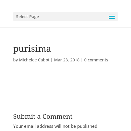
Select Page
purisima
by
Michelee Cabot
|
Mar 23, 2018
|
0 comments
Submit a Comment
Your email address will not be published.