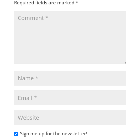
Required fields are marked
*
Sign me up for the newsletter!