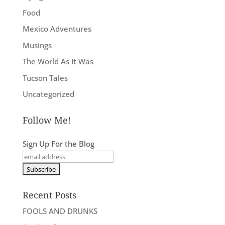
Food
Mexico Adventures
Musings
The World As It Was
Tucson Tales
Uncategorized
Follow Me!
Sign Up For the Blog
Recent Posts
FOOLS AND DRUNKS