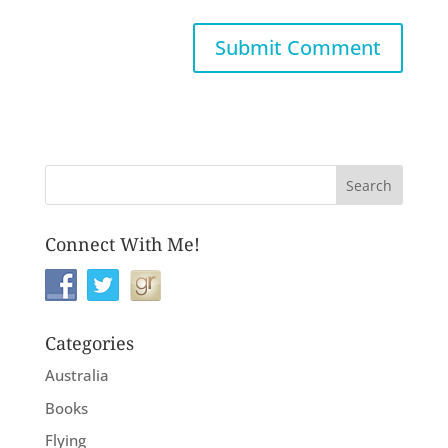
Connect With Me!
Categories
Australia
Books
Flying