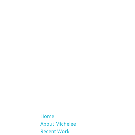
Home
About Michelee
Recent Work