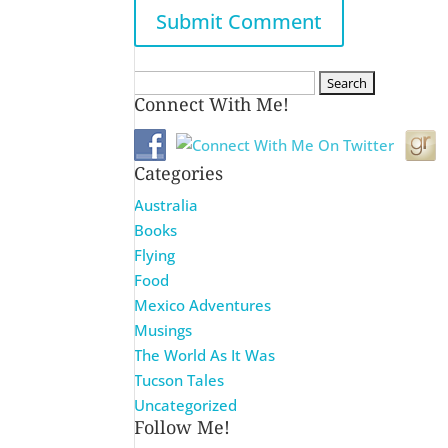
Search
Connect With Me!
for:
Categories
Australia
Books
Flying
Food
Mexico Adventures
Musings
The World As It Was
Tucson Tales
Uncategorized
Follow Me!