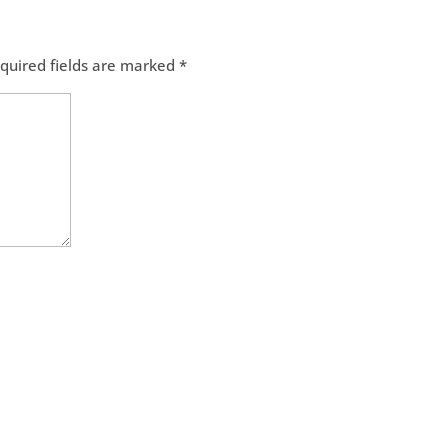
quired fields are marked
*