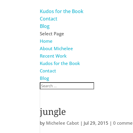
Kudos for the Book
Contact
Blog
Select Page
Home
About Michelee
Recent Work
Kudos for the Book
Contact
Blog
jungle
by
Michelee Cabot
|
Jul 29, 2015
|
0 comme