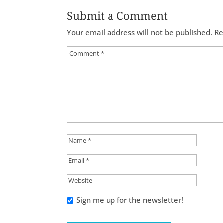
Submit a Comment
Your email address will not be published.
Re
Sign me up for the newsletter!